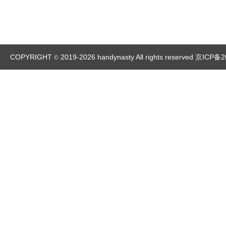
COPYRIGHT
2019-2026 handynasty All rights reserved
京ICP备2
©